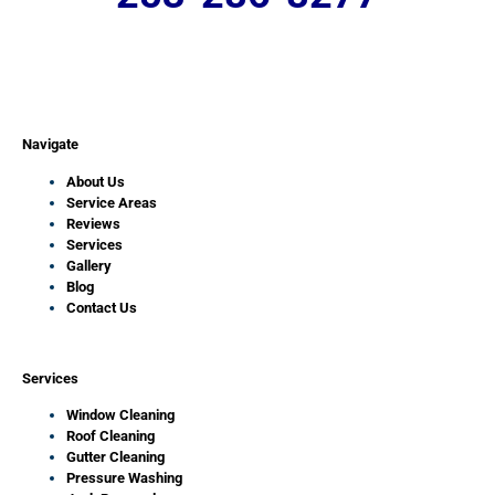
Navigate
About Us
Service Areas
Reviews
Services
Gallery
Blog
Contact Us
Services
Window Cleaning
Roof Cleaning
Gutter Cleaning
Pressure Washing