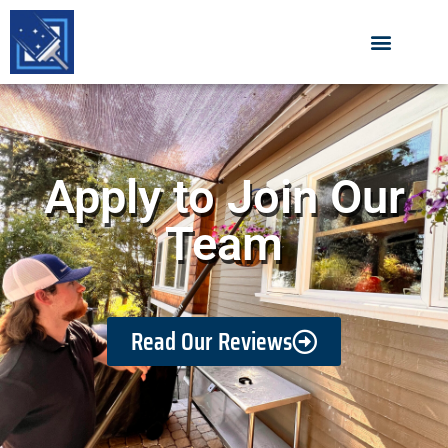
Apply to Join Our
Team
Read Our Reviews