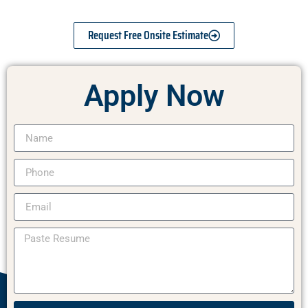
Request Free Onsite Estimate
Apply Now