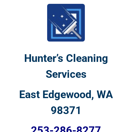
Hunter’s Cleaning
Services
East Edgewood, WA
98371
253-286-8277