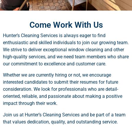
Come Work With Us
Hunter’s Cleaning Services is always eager to find
enthusiastic and skilled individuals to join our growing team.
We strive to deliver exceptional window cleaning and other
high-quality services, and we need team members who share
our commitment to excellence and customer care.
Whether we are currently hiring or not, we encourage
interested candidates to submit their resumes for future
consideration. We look for professionals who are detail-
oriented, reliable, and passionate about making a positive
impact through their work.
Join us at Hunter’s Cleaning Services and be part of a team
that values dedication, quality, and outstanding service.