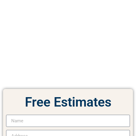
Free
Estimates