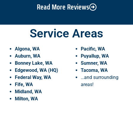
Read More Reviews
Service Areas
Algona, WA
Pacific, WA
Auburn, WA
Puyallup, WA
Bonney Lake, WA
Sumner, WA
Edgewood, WA (HQ)
Tacoma, WA
Federal Way, WA
…and surrounding
Fife, WA
areas!
Midland, WA
Milton, WA