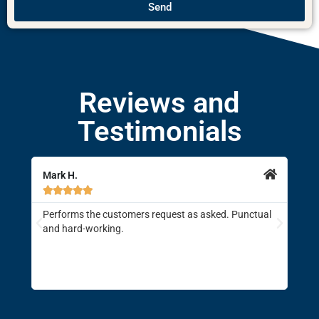
Send
Reviews and
Testimonials
Mark H.
Jami







Performs the customers request as asked. Punctual
Brod
and hard-working.
driv
supe
enti
the 