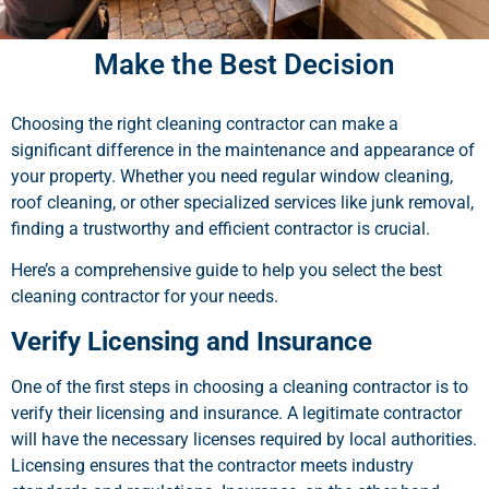
Make the Best Decision
Choosing the right cleaning contractor can make a
significant difference in the maintenance and appearance of
your property. Whether you need regular window cleaning,
roof cleaning, or other specialized services like junk removal,
finding a trustworthy and efficient contractor is crucial.
Here’s a comprehensive guide to help you select the best
cleaning contractor for your needs.
Verify Licensing and Insurance
One of the first steps in choosing a cleaning contractor is to
verify their licensing and insurance. A legitimate contractor
will have the necessary licenses required by local authorities.
Licensing ensures that the contractor meets industry