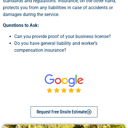
standards and regulations. Insurance, on the other hand,
protects you from any liabilities in case of accidents or
damages during the service.
Questions to Ask:
Can you provide proof of your business license?
Do you have general liability and worker’s
compensation insurance?
Request Free Onsite Estimate