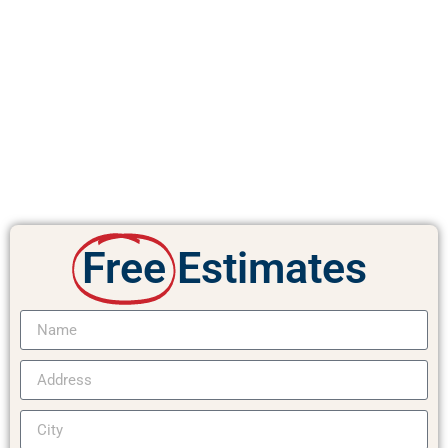
Free
Estimates