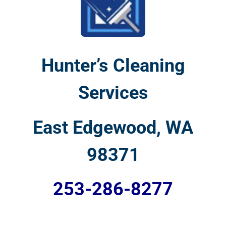
Hunter’s Cleaning
Services
East Edgewood, WA
98371
253-286-8277