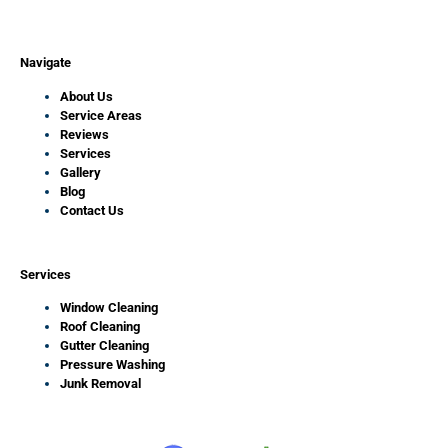
Navigate
About Us
Service Areas
Reviews
Services
Gallery
Blog
Contact Us
Services
Window Cleaning
Roof Cleaning
Gutter Cleaning
Pressure Washing
Junk Removal