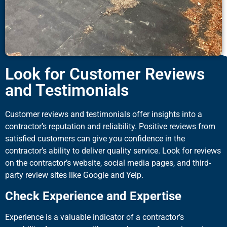
Look for Customer Reviews
and Testimonials
Customer reviews and testimonials offer insights into a
contractor’s reputation and reliability. Positive reviews from
satisfied customers can give you confidence in the
contractor’s ability to deliver quality service. Look for reviews
on the contractor’s website, social media pages, and third-
party review sites like Google and Yelp.
Check Experience and Expertise
Experience is a valuable indicator of a contractor’s