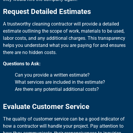
Request Detailed Estimates
A trustworthy cleaning contractor will provide a detailed
estimate outlining the scope of work, materials to be used,
labor costs, and any additional charges. This transparency
helps you understand what you are paying for and ensures
there are no hidden costs.
Questions to Ask:
Can you provide a written estimate?
What services are included in the estimate?
Are there any potential additional costs?
Evaluate Customer Service
The quality of customer service can be a good indicator of
how a contractor will handle your project. Pay attention to