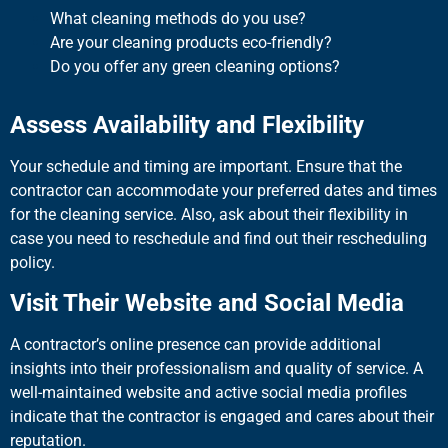
What cleaning methods do you use?
Are your cleaning products eco-friendly?
Do you offer any green cleaning options?
Assess Availability and Flexibility
Your schedule and timing are important. Ensure that the
contractor can accommodate your preferred dates and times
for the cleaning service. Also, ask about their flexibility in
case you need to reschedule and find out their rescheduling
policy.
Visit Their Website and Social Media
A contractor’s online presence can provide additional
insights into their professionalism and quality of service. A
well-maintained website and active social media profiles
indicate that the contractor is engaged and cares about their
reputation.