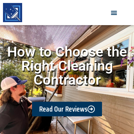
How to Choose the
Right Cleaning
Contractor
Read Our Reviews