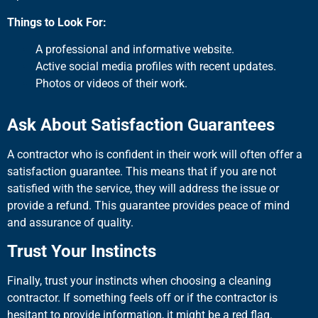
Things to Look For:
A professional and informative website.
Active social media profiles with recent updates.
Photos or videos of their work.
Ask About Satisfaction Guarantees
A contractor who is confident in their work will often offer a
satisfaction guarantee. This means that if you are not
satisfied with the service, they will address the issue or
provide a refund. This guarantee provides peace of mind
and assurance of quality.
Trust Your Instincts
Finally, trust your instincts when choosing a cleaning
contractor. If something feels off or if the contractor is
hesitant to provide information, it might be a red flag.