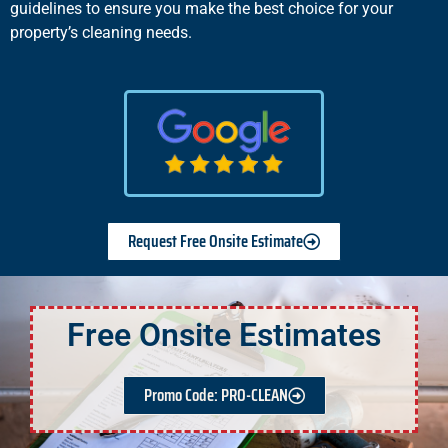
guidelines to ensure you make the best choice for your
property’s cleaning needs.
Request Free Onsite Estimate
Free Onsite Estimates
Promo Code: PRO-CLEAN