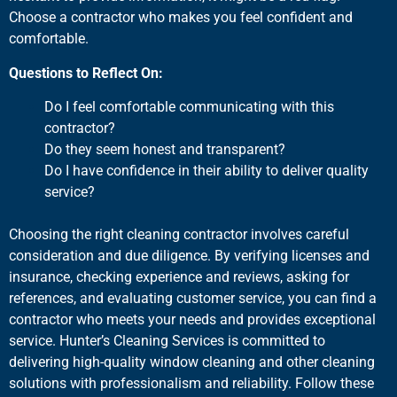
Choose a contractor who makes you feel confident and
comfortable.
Questions to Reflect On:
Do I feel comfortable communicating with this
contractor?
Do they seem honest and transparent?
Do I have confidence in their ability to deliver quality
service?
Choosing the right cleaning contractor involves careful
consideration and due diligence. By verifying licenses and
insurance, checking experience and reviews, asking for
references, and evaluating customer service, you can find a
contractor who meets your needs and provides exceptional
service. Hunter’s Cleaning Services is committed to
delivering high-quality window cleaning and other cleaning
solutions with professionalism and reliability. Follow these