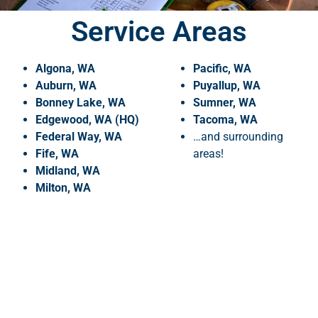
Service Areas
Algona, WA
Pacific, WA
Auburn, WA
Puyallup, WA
Bonney Lake, WA
Sumner, WA
Edgewood, WA (HQ)
Tacoma, WA
Federal Way, WA
…and surrounding
Fife, WA
areas!
Midland, WA
Milton, WA