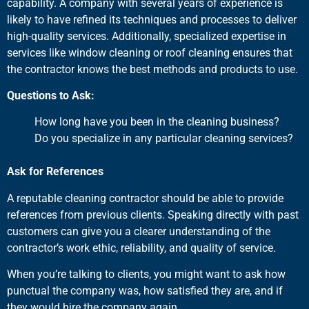
capability. A company with several years of experience is
likely to have refined its techniques and processes to deliver
high-quality services. Additionally, specialized expertise in
services like window cleaning or roof cleaning ensures that
the contractor knows the best methods and products to use.
Questions to Ask:
How long have you been in the cleaning business?
Do you specialize in any particular cleaning services?
Ask for References
A reputable cleaning contractor should be able to provide
references from previous clients. Speaking directly with past
customers can give you a clearer understanding of the
contractor’s work ethic, reliability, and quality of service.
When you’re talking to clients, you might want to ask how
punctual the company was, how satisfied they are, and if
they would hire the company again.