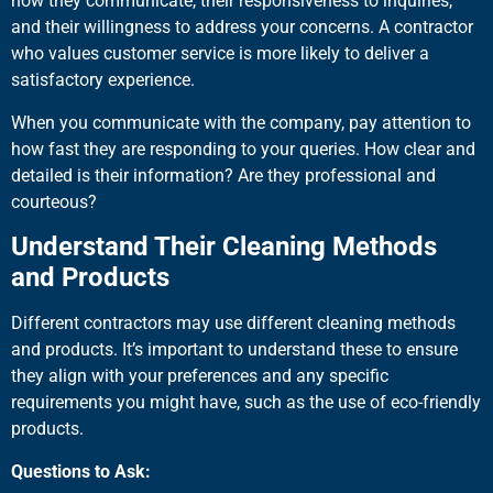
how they communicate, their responsiveness to inquiries,
and their willingness to address your concerns. A contractor
who values customer service is more likely to deliver a
satisfactory experience.
When you communicate with the company, pay attention to
how fast they are responding to your queries. How clear and
detailed is their information? Are they professional and
courteous?
Understand Their Cleaning Methods
and Products
Different contractors may use different cleaning methods
and products. It’s important to understand these to ensure
they align with your preferences and any specific
requirements you might have, such as the use of eco-friendly
products.
Questions to Ask: